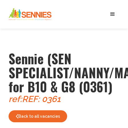
Sennie (SEN
SPECIALIST/NANNY/M
for B10 & G8 (0361)
ref:
REF: 0361
Back to all vacancies