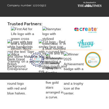
Company number: 12200922
Trusted Partners: