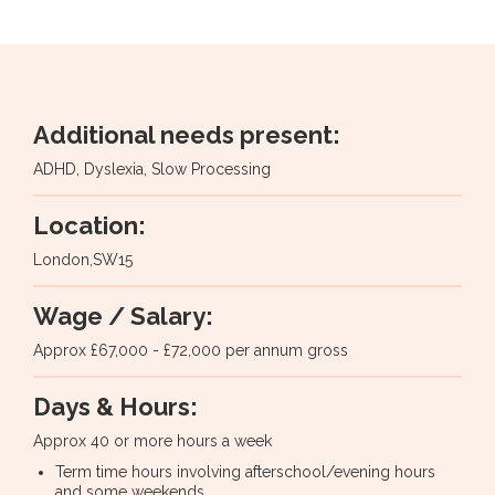
Additional needs present:
ADHD, Dyslexia, Slow Processing
Location:
London
,
SW15
Wage / Salary:
Approx £67,000 - £72,000 per annum gross
Days & Hours:
Approx 40 or more hours a week
Term time hours involving afterschool/evening hours
and some weekends