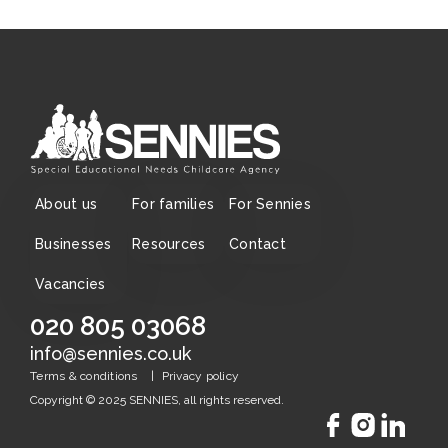
About us
For families
For Sennies
Businesses
Resources
Contact
Vacancies
020 805 03068
info@sennies.co.uk
|
Terms & conditions
Privacy policy
Copyright © 2025 SENNIES, all rights reserved.