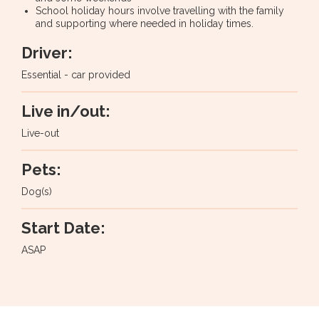
School holiday hours involve travelling with the family
and supporting where needed in holiday times.
Driver:
Essential - car provided
Live in/out:
Live-out
Pets:
Dog(s)
Start Date:
ASAP