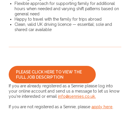
Flexible approach for supporting family for additional
hours when needed and varying shift patterns based on
general need
Happy to travel with the family for trips abroad
Clean, valid UK driving licence — essential; sole and
shared car available
PLEASE CLICK HERE TO VIEW THE
FULL JOB DESCRIPTION
If you are already registered as a Sennie please log into
your online account and send us a message to let us know
you're interested or email
info@sennies.co.uk.
If you are not registered as a Sennie, please
apply here
.