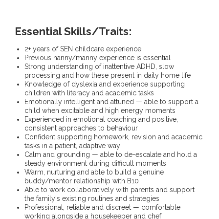
Essential Skills/Traits:
2+ years of SEN childcare experience
Previous nanny/manny experience is essential
Strong understanding of inattentive ADHD, slow
processing and how these present in daily home life
Knowledge of dyslexia and experience supporting
children with literacy and academic tasks
Emotionally intelligent and attuned — able to support a
child when excitable and high energy moments
Experienced in emotional coaching and positive,
consistent approaches to behaviour
Confident supporting homework, revision and academic
tasks in a patient, adaptive way
Calm and grounding — able to de-escalate and hold a
steady environment during difficult moments
Warm, nurturing and able to build a genuine
buddy/mentor relationship with B10
Able to work collaboratively with parents and support
the family's existing routines and strategies
Professional, reliable and discreet — comfortable
working alongside a housekeeper and chef