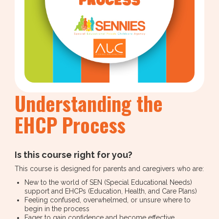
Understanding the
EHCP Process
Is this course right for you?
This course is designed for parents and caregivers who are:
New to the world of SEN (Special Educational Needs)
support and EHCPs (Education, Health, and Care Plans)
Feeling confused, overwhelmed, or unsure where to
begin in the process
Eager to gain confidence and become effective