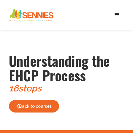
Understanding the
EHCP Process
16
steps
Back to courses