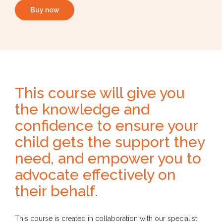
Buy now
This course will give you
the knowledge and
confidence to ensure your
child gets the support they
need, and empower you to
advocate effectively on
their behalf.
This course is created in collaboration with our specialist