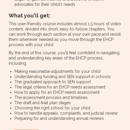
advocates for their child’s needs
What you'll get:
This user-friendly course includes almost 1.5 hours of video
content, divided into short, easy-to-follow chapters. You
can work through each section at your own pace and revisit
them whenever needed as you move through the EHCP
process with your child.
By the end of this course, you'll feel confident in navigating
and understanding key areas of the EHCP process,
including:
Making reasonable adjustments for your child
Understanding funding and SEN support in schools
The graduated approach to SEN support
The legal criteria for an EHCP needs assessment
How to apply for an EHCP needs assessment
The assessment process and timelines
The draft and final plan stages
Choosing the right school for your child
How to handle appeals, complaints, and judicial review
Preparing for and understanding annual reviews