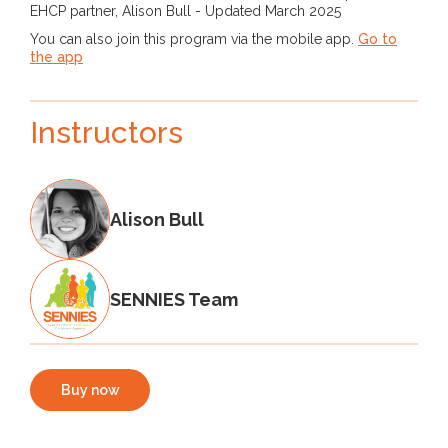
EHCP partner, Alison Bull - Updated March 2025
You can also join this program via the mobile app.
Go to
the app
Instructors
Alison Bull
SENNIES Team
Buy now