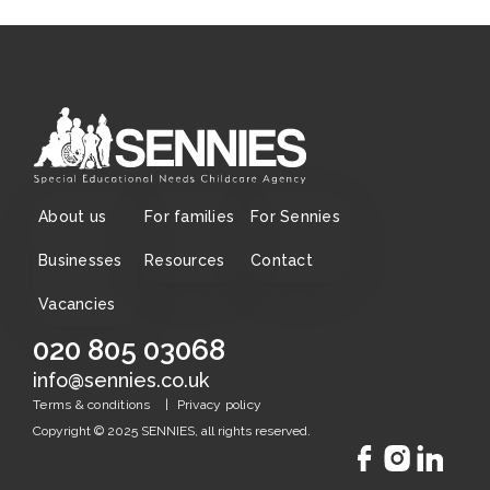
About us
For families
For Sennies
Businesses
Resources
Contact
Vacancies
020 805 03068
info@sennies.co.uk
|
Terms & conditions
Privacy policy
Copyright © 2025 SENNIES, all rights reserved.