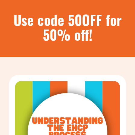
Use code 50OFF for
50% off!